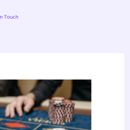
in Touch