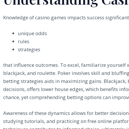
Knowledge of casino games impacts success significant
unique odds
rules
strategies
that influence outcomes. To excel, familiarize yourself
blackjack, and roulette. Poker involves skill and bluff
betting strategies aids in maximizing gains. Blackjack,
decisions, offers lower house edges, which benefits info
chance, yet comprehending betting options can improve
Awareness of these dynamics allows for better decision
studying tutorials, and practicing on free online platf