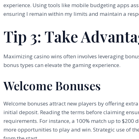
experience. Using tools like mobile budgeting apps assi
ensuring I remain within my limits and maintain a res
Tip 3: Take Advanta
Maximizing casino wins often involves leveraging bonus
bonus types can elevate the gaming experience.
Welcome Bonuses
Welcome bonuses attract new players by offering extr
initial deposit. Reading the terms before claiming ens
requirements. For instance, a 100% match up to $200 do
more opportunities to play and win. Strategic use of t
from the start.