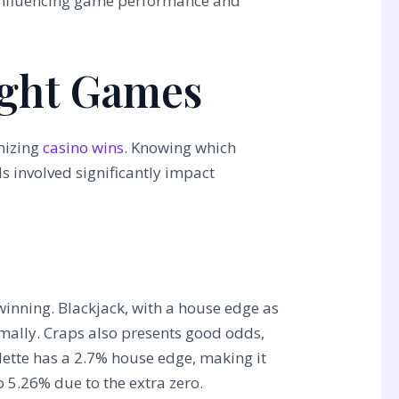
 influencing game performance and
ight Games
mizing
casino wins
. Knowing which
s involved significantly impact
inning. Blackjack, with a house edge as
timally. Craps also presents good odds,
lette has a 2.7% house edge, making it
o 5.26% due to the extra zero.