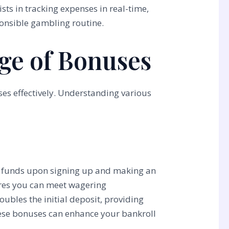
sts in tracking expenses in real-time,
ponsible gambling routine.
ge of Bonuses
es effectively. Understanding various
a funds upon signing up and making an
ures you can meet wagering
ubles the initial deposit, providing
hese bonuses can enhance your bankroll