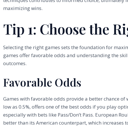
techniques contributes to informed choice, ultimately
maximizing wins.
Tip 1: Choose the R
Selecting the right games sets the foundation for maxi
games offer favorable odds and understanding the skill
outcomes.
Favorable Odds
Games with favorable odds provide a better chance of w
low as 0.5%, offers one of the best odds if you play op
especially with bets like Pass/Don’t Pass. European Rou
better than its American counterpart, which increases t