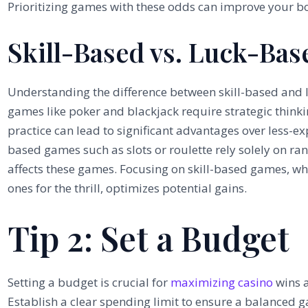
Prioritizing games with these odds can improve your bo
Skill-Based vs. Luck-Bas
Understanding the difference between skill-based and l
games like poker and blackjack require strategic thinki
practice can lead to significant advantages over less-ex
based games such as slots or roulette rely solely on 
affects these games. Focusing on skill-based games, wh
ones for the thrill, optimizes potential gains.
Tip 2: Set a Budget
Setting a budget is crucial for
maximizing casino
wins a
Establish a clear spending limit to ensure a balanced 