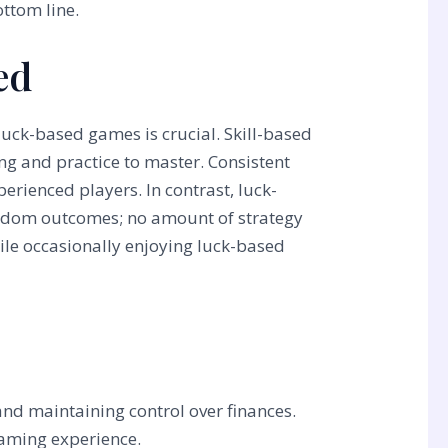
ttom line.
ed
uck-based games is crucial. Skill-based
ng and practice to master. Consistent
perienced players. In contrast, luck-
random outcomes; no amount of strategy
ile occasionally enjoying luck-based
nd maintaining control over finances.
gaming experience.