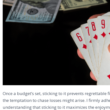
Once a budget’s set, sticking to it prevents regrettable f
the temptation to chase losses might arise. I firmly ad
understanding that sticking to it maximizes the enjoym