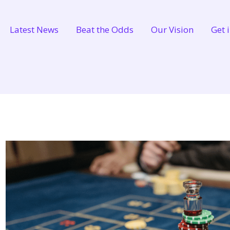
Latest News
Beat the Odds
Our Vision
Get 