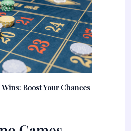
o Wins: Boost Your Chances
ino Games