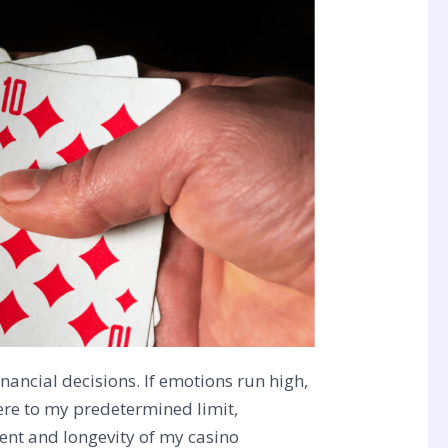
inancial decisions. If emotions run high,
here to my predetermined limit,
ent and longevity of my casino