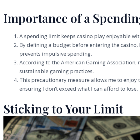
Importance of a Spendin
A spending limit keeps casino play enjoyable witho
By defining a budget before entering the casino, 
prevents impulsive spending.
According to the American Gaming Association, r
sustainable gaming practices.
This precautionary measure allows me to enjoy 
ensuring I don’t exceed what I can afford to lose.
Sticking to Your Limit