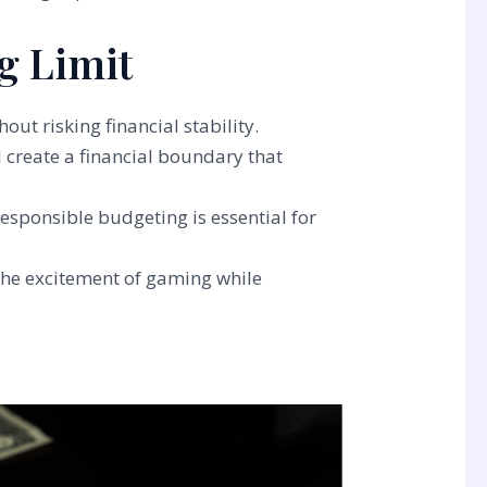
g Limit
ut risking financial stability.
I create a financial boundary that
esponsible budgeting is essential for
the excitement of gaming while