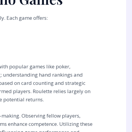
ly. Each game offers:
 with popular games like poker,
ing; understanding hand rankings and
 based on card counting and strategic
rmed players. Roulette relies largely on
 potential returns.
-making. Observing fellow players,
orms enhance competence. Utilizing these