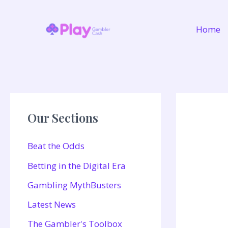
Skip
Post
to
navigation
Home
content
Our Sections
Beat the Odds
Betting in the Digital Era
Gambling MythBusters
Latest News
The Gambler's Toolbox