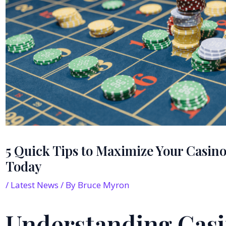
5 Quick Tips to Maximize Your Casin
Today
/
Latest News
/ By
Bruce Myron
Understanding Cas