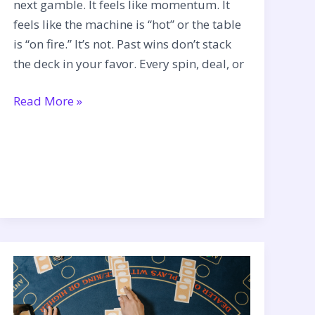
next gamble. It feels like momentum. It
feels like the machine is “hot” or the table
is “on fire.” It’s not. Past wins don’t stack
the deck in your favor. Every spin, deal, or
Read More »
Unveiling
the
Biggest