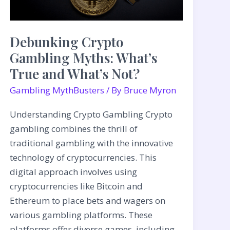
True
and
What’s
Debunking Crypto
Not?
Gambling Myths: What’s
True and What’s Not?
Gambling MythBusters
/ By
Bruce Myron
Understanding Crypto Gambling Crypto
gambling combines the thrill of
traditional gambling with the innovative
technology of cryptocurrencies. This
digital approach involves using
cryptocurrencies like Bitcoin and
Ethereum to place bets and wagers on
various gambling platforms. These
platforms offer diverse games, including