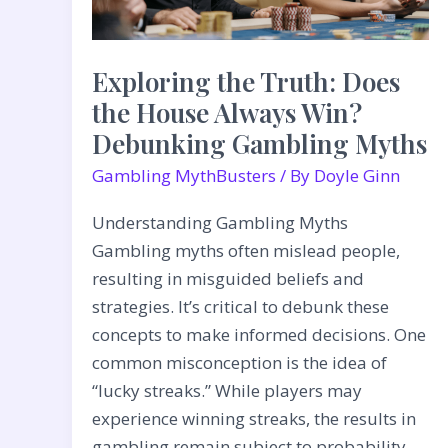
House
Always
Win?
Exploring the Truth: Does
Debunking
the House Always Win?
Gambling
Debunking Gambling Myths
Myths
Gambling MythBusters
/ By
Doyle Ginn
Understanding Gambling Myths
Gambling myths often mislead people,
resulting in misguided beliefs and
strategies. It’s critical to debunk these
concepts to make informed decisions. One
common misconception is the idea of
“lucky streaks.” While players may
experience winning streaks, the results in
gambling remain subject to probability