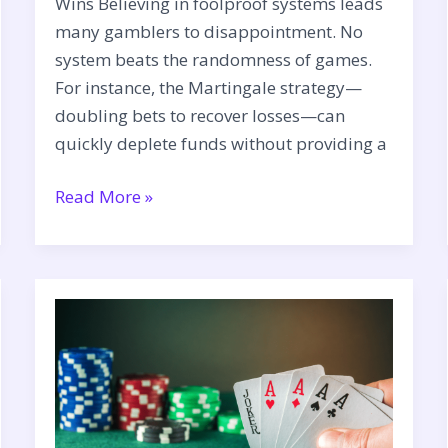
Wins Believing in foolproof systems leads
many gamblers to disappointment. No
system beats the randomness of games.
For instance, the Martingale strategy—
doubling bets to recover losses—can
quickly deplete funds without providing a
Read More »
Debunking
Myths:
The
Truth
Behind