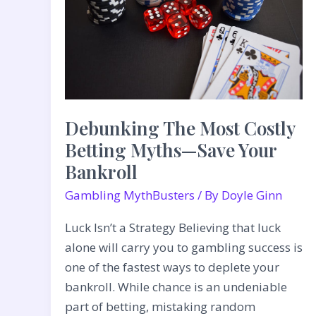
Costly
Betting
Myths
—
Save
Your
Debunking The Most Costly
Bankroll
Betting Myths—Save Your
Bankroll
Gambling MythBusters
/ By
Doyle Ginn
Luck Isn’t a Strategy Believing that luck
alone will carry you to gambling success is
one of the fastest ways to deplete your
bankroll. While chance is an undeniable
part of betting, mistaking random