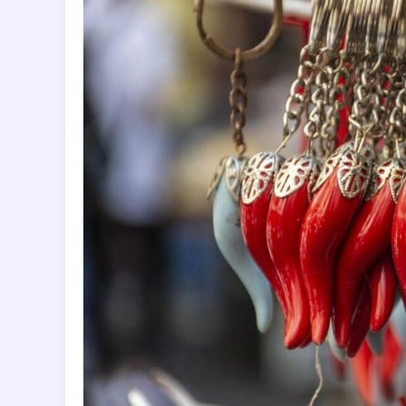
Fact?
Truth
Behind
Famous
Casino
Superstitions