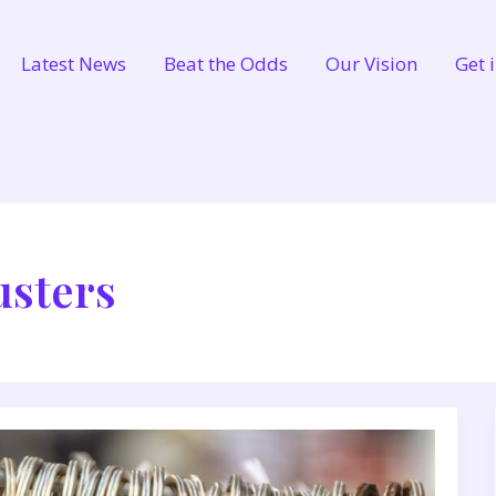
Latest News
Beat the Odds
Our Vision
Get 
sters