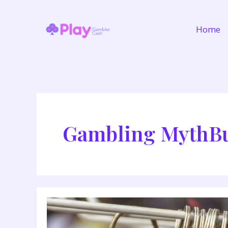
Skip
Post
to
pagination
Home
content
Gambling MythBu
Myth
Or