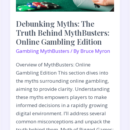
MythBusters:
Online
Gambling
Debunking Myths: The
Edition
Truth Behind MythBusters:
Online Gambling Edition
Gambling MythBusters
/ By
Bruce Myron
Overview of MythBusters: Online
Gambling Edition This section dives into
the myths surrounding online gambling,
aiming to provide clarity. Understanding
these myths empowers players to make
informed decisions in a rapidly growing
digital environment. I’ll address several
common misconceptions and unpack the
truth behind them. Myth of Rigged Games: