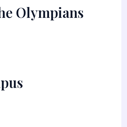
the Olympians
mpus