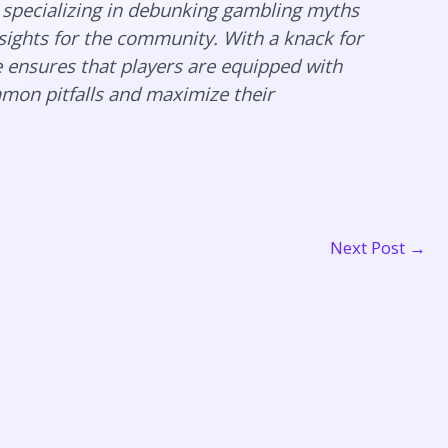
, specializing in debunking gambling myths
nsights for the community. With a knack for
e ensures that players are equipped with
mon pitfalls and maximize their
Next Post
→