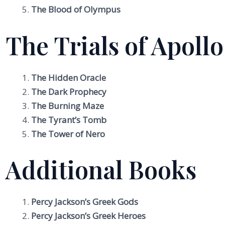
The Blood of Olympus
The Trials of Apollo
The Hidden Oracle
The Dark Prophecy
The Burning Maze
The Tyrant’s Tomb
The Tower of Nero
Additional Books
Percy Jackson’s Greek Gods
Percy Jackson’s Greek Heroes