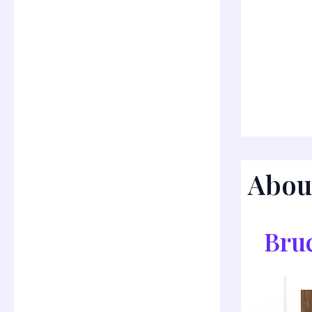
Abou
Bru