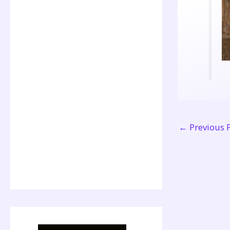
←
Previous 