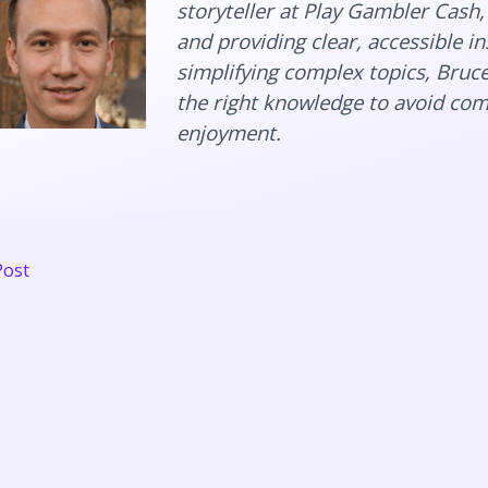
storyteller at Play Gambler Cash
and providing clear, accessible i
simplifying complex topics, Bruc
the right knowledge to avoid com
enjoyment.
Post