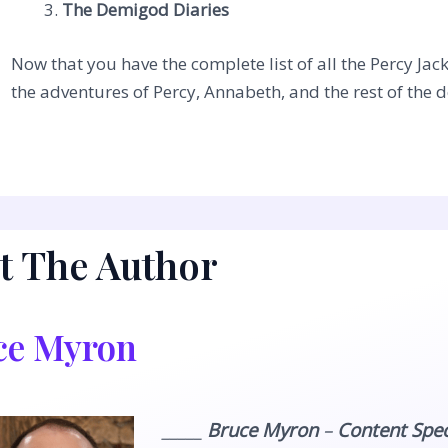
The Demigod Diaries
Now that you have the complete list of all the Percy Jac
the adventures of Percy, Annabeth, and the rest of the
t The Author
ce Myron
_____
Bruce Myron
–
Content Spec