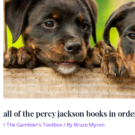
all of the percy jackson books in orde
/
The Gambler's Toolbox
/ By
Bruce Myron