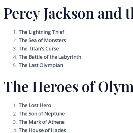
Percy Jackson and 
The Lightning Thief
The Sea of Monsters
The Titan’s Curse
The Battle of the Labyrinth
The Last Olympian
The Heroes of Oly
The Lost Hero
The Son of Neptune
The Mark of Athena
The House of Hades