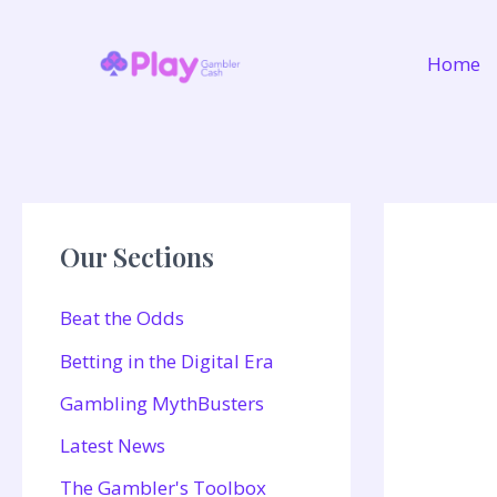
Skip
Post
to
navigation
Home
content
Our Sections
Beat the Odds
Betting in the Digital Era
Gambling MythBusters
Latest News
The Gambler's Toolbox