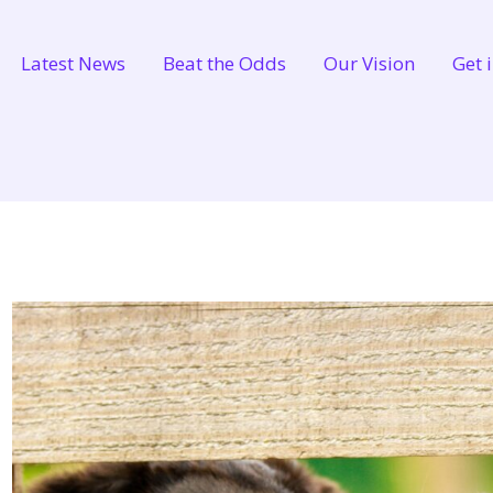
Latest News
Beat the Odds
Our Vision
Get 