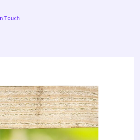
in Touch