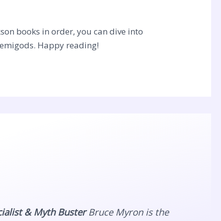
kson books in order, you can dive into
 demigods. Happy reading!
ialist & Myth Buster
Bruce Myron is the