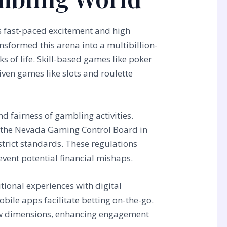
ts fast-paced excitement and high
ansformed this arena into a multibillion-
ks of life. Skill-based games like poker
riven games like slots and roulette
nd fairness of gambling activities.
ke the Nevada Gaming Control Board in
rict standards. These regulations
event potential financial mishaps.
ional experiences with digital
obile apps facilitate betting on-the-go.
new dimensions, enhancing engagement