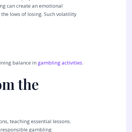
ng can create an emotional
the lows of losing. Such volatility
aining balance in
gambling activities
.
om the
ns, teaching essential lessons.
 responsible gambling.