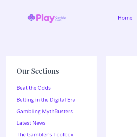
Skip
Post
to
navigation
Home
content
Our Sections
Beat the Odds
Betting in the Digital Era
Gambling MythBusters
Latest News
The Gambler's Toolbox