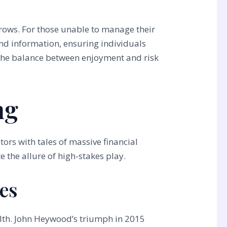
rows. For those unable to manage their
nd information, ensuring individuals
 the balance between enjoyment and risk
ng
ors with tales of massive financial
the allure of high-stakes play.
ies
wealth. John Heywood’s triumph in 2015