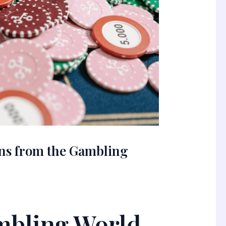
ons from the Gambling
mbling World