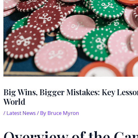
Big Wins, Bigger Mistakes: Key Less
World
/
Latest News
/ By
Bruce Myron
Overview of the Ga