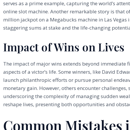
serves as a prime example, capturing the world’s atten
online slot machine. Another remarkable story is that o
million jackpot on a Megabucks machine in Las Vegas in
staggering sums at stake and the life-changing potentia
Impact of Wins on Lives
The impact of major wins extends beyond immediate fin
aspects of a victor’s life. Some winners, like David Edw
launch philanthropic efforts or pursue personal endea
monetary gain. However, others encounter challenges, su
underscoring the complexity of managing sudden wealth
reshape lives, presenting both opportunities and obstac
Common Mistakes i