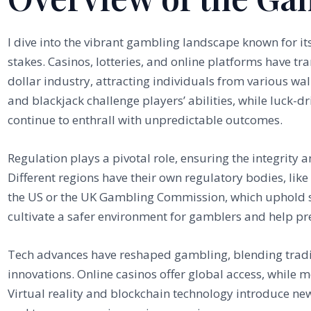
I dive into the vibrant gambling landscape known for i
stakes. Casinos, lotteries, and online platforms have tr
dollar industry, attracting individuals from various wal
and blackjack challenge players’ abilities, while luck-d
continue to enthrall with unpredictable outcomes.
Regulation plays a pivotal role, ensuring the integrity a
Different regions have their own regulatory bodies, li
the US or the UK Gambling Commission, which uphold st
cultivate a safer environment for gamblers and help pr
Tech advances have reshaped gambling, blending tradit
innovations. Online casinos offer global access, while m
Virtual reality and blockchain technology introduce 