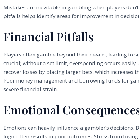
Mistakes are inevitable in gambling when players don’t
pitfalls helps identify areas for improvement in decisi
Financial Pitfalls
Players often gamble beyond their means, leading to sig
crucial; without a set limit, overspending occurs easily
recover losses by placing larger bets, which increases 
Poor money management and borrowing funds for gamb
severe financial strain.
Emotional Consequence
Emotions can heavily influence a gambler’s decisions. 
logic often results in poor outcomes. Stress from losing