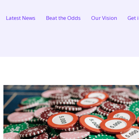
Latest News
Beat the Odds
Our Vision
Get 