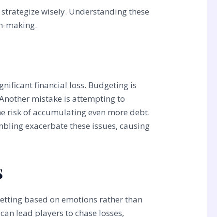
 strategize wisely. Understanding these
on-making.
nificant financial loss. Budgeting is
. Another mistake is attempting to
the risk of accumulating even more debt.
ling exacerbate these issues, causing
s
Betting based on emotions rather than
 can lead players to chase losses,