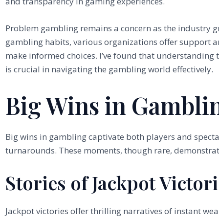
and transparency in gaming experiences.
Problem gambling remains a concern as the industry g
gambling habits, various organizations offer support a
make informed choices. I’ve found that understanding
is crucial in navigating the gambling world effectively.
Big Wins in Gambli
Big wins in gambling captivate both players and spectat
turnarounds. These moments, though rare, demonstrate 
Stories of Jackpot Victor
Jackpot victories offer thrilling narratives of instant 