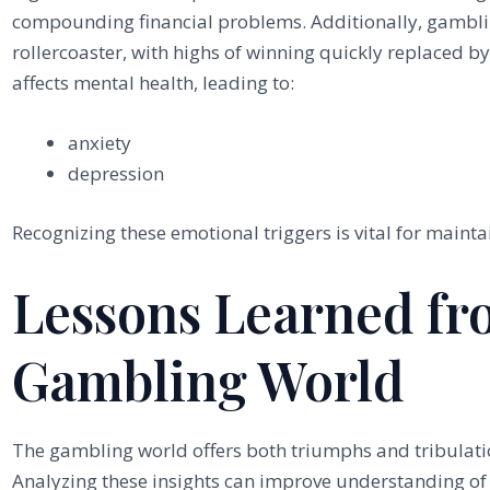
compounding financial problems. Additionally, gambli
rollercoaster, with highs of winning quickly replaced by 
affects mental health, leading to:
anxiety
depression
Recognizing these emotional triggers is vital for maint
Lessons Learned fr
Gambling World
The gambling world offers both triumphs and tribulatio
Analyzing these insights can improve understanding of