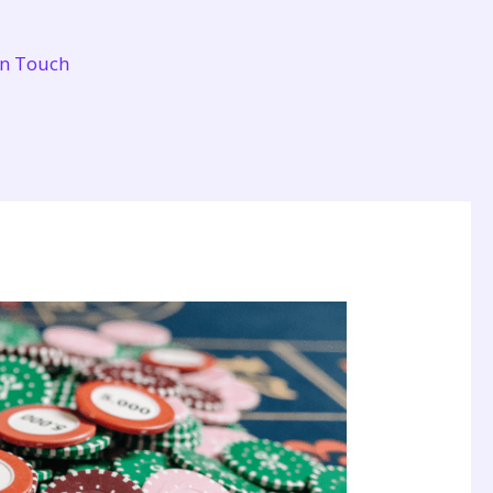
in Touch