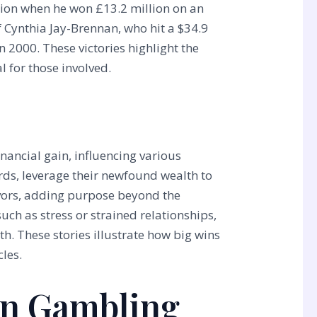
tion when he won £13.2 million on an
f Cynthia Jay-Brennan, who hit a $34.9
 2000. These victories highlight the
l for those involved.
ancial gain, influencing various
ards, leverage their newfound wealth to
vors, adding purpose beyond the
ch as stress or strained relationships,
. These stories illustrate how big wins
les.
n Gambling