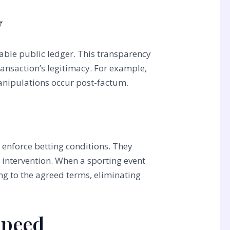
y
ble public ledger. This transparency
ransaction’s legitimacy. For example,
manipulations occur post-factum.
enforce betting conditions. They
 intervention. When a sporting event
ng to the agreed terms, eliminating
Speed