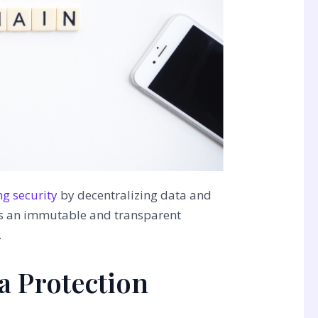
ng security
by decentralizing data and
es an immutable and transparent
.
a Protection