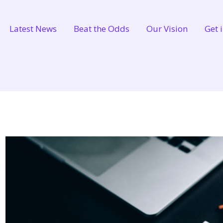
Latest News
Beat the Odds
Our Vision
Get 