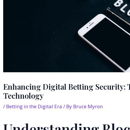
Enhancing Digital Betting Security: 
Technology
/
Betting in the Digital Era
/ By
Bruce Myron
Understanding Blo