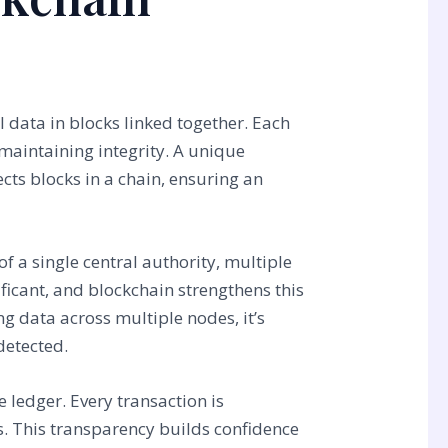
l data in blocks linked together. Each
r maintaining integrity. A unique
cts blocks in a chain, ensuring an
of a single central authority, multiple
nificant, and blockchain strengthens this
ng data across multiple nodes, it’s
detected.
e ledger. Every transaction is
s. This transparency builds confidence