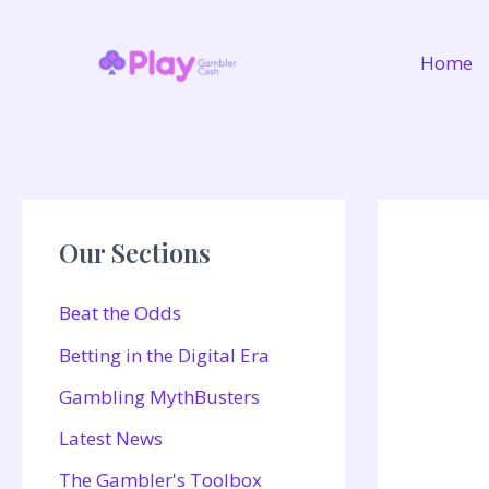
Skip
Post
to
navigation
Home
content
Our Sections
Beat the Odds
Betting in the Digital Era
Gambling MythBusters
Latest News
The Gambler's Toolbox