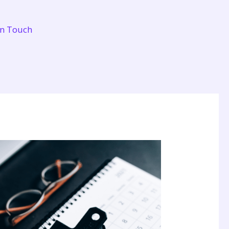
in Touch