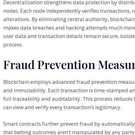
Decentralization strengthens data protection by distri
nodes. Each node independently verifies transactions, 
alterations. By eliminating central authority, blockchain
makes data breaches and hacking attempts much more c
user data and transaction details remain secure, bolster
process.
Fraud Prevention Measu
Blockchain employs advanced fraud prevention measure
and immutability. Each transaction is time-stamped an
full traceability and auditability. This process reduces f
can view and verify every transaction’s legitimacy.
Smart contracts further prevent fraud by automatically
that betting outcomes aren’t manipulated by any part