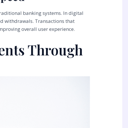
aditional banking systems. In digital
and withdrawals. Transactions that
mproving overall user experience.
ents Through