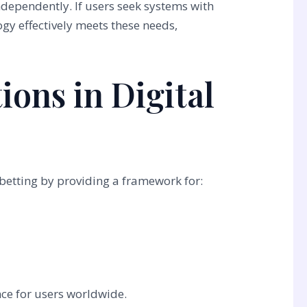
independently. If users seek systems with
ogy effectively meets these needs,
ions in Digital
betting by providing a framework for:
nce for users worldwide.