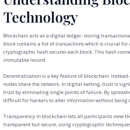
Technology
Blockchain acts as a digital ledger, storing transactiona
block contains a list of transactions which is crucial fo
cryptographic hash secures each block. This hash conne
immutable record.
Decentralization is a key feature of blockchain. Instead 
nodes share the network. In digital betting, trust is sig
trust by eliminating single points of failure. By spreadi
difficult for hackers to alter information without being 
Transparency in blockchain lets all participants view th
transparent but secure, using cryptographic technique