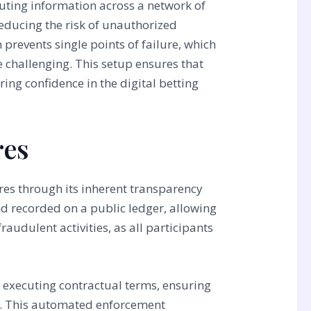
buting information across a network of
reducing the risk of unauthorized
 prevents single points of failure, which
hallenging. This setup ensures that
ing confidence in the digital betting
res
s through its inherent transparency
d recorded on a public ledger, allowing
raudulent activities, as all participants
 executing contractual terms, ensuring
y. This automated enforcement