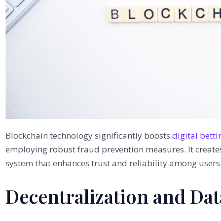
Blockchain technology significantly boosts
digital betti
employing robust fraud prevention measures. It creat
system that enhances trust and reliability among users
Decentralization and Dat