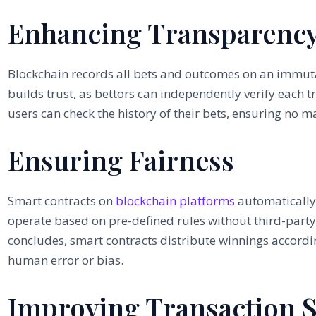
Enhancing Transparenc
Blockchain records all bets and outcomes on an immuta
builds trust, as bettors can independently verify each t
users can check the history of their bets, ensuring no 
Ensuring Fairness
Smart contracts on
blockchain platforms
automatically 
operate based on pre-defined rules without third-party
concludes, smart contracts distribute winnings accordi
human error or bias.
Improving Transaction 