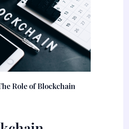
The Role of Blockchain
ckchain