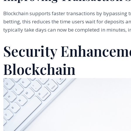
Blockchain supports faster transactions by bypassing tr
betting, this reduces the time users wait for deposits 
typically take days can now be completed in minutes, i
Security Enhancem
Blockchain