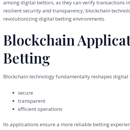
among digital bettors, as they can verify transactions 
resilient security and transparency, blockchain technol
revolutionizing digital betting environments.
Blockchain Applicat
Betting
Blockchain technology fundamentally reshapes digital 
secure
transparent
efficient operations
Its applications ensure a more reliable betting experie