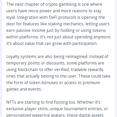
The next chapter of crypto gambling is one where
users have more power and more reasons to stay
loyal. Integration with DeFi protocols is opening the
door for features like staking mechanics, letting users
earn passive income just by holding or using tokens
within platforms. It’s not just about spending anymore
it’s about value that can grow with participation.
Loyalty systems are also being reimagined. Instead of
temporary points or discounts, some platforms are
using blockchain to offer verified, tradable rewards
ones that actually belong to the user. These could take
the form of token bonuses or access to premium
games and events.
NFTs are starting to find footing too. Whether it’s
exclusive player skins, unique tournament entries, or
personalized wagering avatars, these digital assets