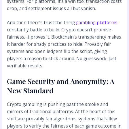
systems. For platforms, it’s a win too: transaction costs
drop, and settlement issues all but vanish.
And then there’s trust the thing
gambling platforms
constantly battle to build. Crypto doesn’t promise
fairness, it proves it. Blockchain’s transparency makes
it harder for shady practices to hide. Provably fair
systems and open ledgers flip the script, giving
players a reason to stick around. No guesswork. Just
verifiable results.
Game Security and Anonymity: A
New Standard
Crypto gambling is pushing past the smoke and
mirrors of traditional platforms. At the heart of this
shift are provably fair algorithms systems that allow
players to verify the fairness of each game outcome in