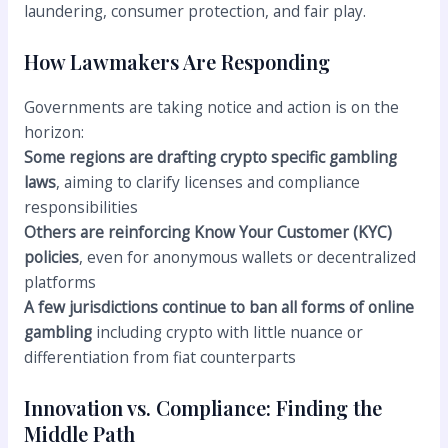
laundering, consumer protection, and fair play.
How Lawmakers Are Responding
Governments are taking notice and action is on the
horizon:
Some regions are drafting crypto specific gambling
laws
, aiming to clarify licenses and compliance
responsibilities
Others are reinforcing Know Your Customer (KYC)
policies
, even for anonymous wallets or decentralized
platforms
A few jurisdictions continue to ban all forms of online
gambling
including crypto with little nuance or
differentiation from fiat counterparts
Innovation vs. Compliance: Finding the
Middle Path