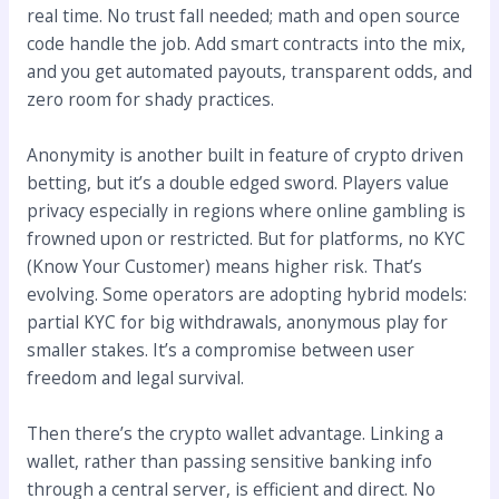
real time. No trust fall needed; math and open source
code handle the job. Add smart contracts into the mix,
and you get automated payouts, transparent odds, and
zero room for shady practices.
Anonymity is another built in feature of crypto driven
betting, but it’s a double edged sword. Players value
privacy especially in regions where online gambling is
frowned upon or restricted. But for platforms, no KYC
(Know Your Customer) means higher risk. That’s
evolving. Some operators are adopting hybrid models:
partial KYC for big withdrawals, anonymous play for
smaller stakes. It’s a compromise between user
freedom and legal survival.
Then there’s the crypto wallet advantage. Linking a
wallet, rather than passing sensitive banking info
through a central server, is efficient and direct. No