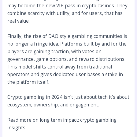
may become the new VIP pass in crypto casinos. They
combine scarcity with utility, and for users, that has
real value.
Finally, the rise of DAO style gambling communities is
no longer a fringe idea. Platforms built by and for the
players are gaining traction, with votes on
governance, game options, and reward distributions.
This model shifts control away from traditional
operators and gives dedicated user bases a stake in
the platform itself.
Crypto gambling in 2024 isn’t just about tech it’s about
ecosystem, ownership, and engagement.
Read more on long term impact: crypto gambling
insights