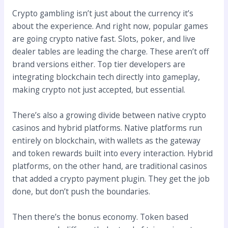
Crypto gambling isn’t just about the currency it’s
about the experience. And right now, popular games
are going crypto native fast. Slots, poker, and live
dealer tables are leading the charge. These aren’t off
brand versions either. Top tier developers are
integrating blockchain tech directly into gameplay,
making crypto not just accepted, but essential.
There’s also a growing divide between native crypto
casinos and hybrid platforms. Native platforms run
entirely on blockchain, with wallets as the gateway
and token rewards built into every interaction. Hybrid
platforms, on the other hand, are traditional casinos
that added a crypto payment plugin. They get the job
done, but don’t push the boundaries.
Then there’s the bonus economy. Token based