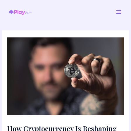
Skip
Post
Mai
to
navigation
Men
content
How Cryptocurrency Is Reshaping