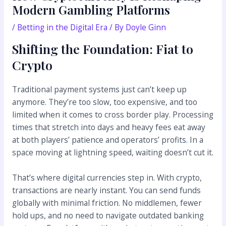
Modern Gambling Platforms
/
Betting in the Digital Era
/ By
Doyle Ginn
Shifting the Foundation: Fiat to
Crypto
Traditional payment systems just can’t keep up
anymore. They’re too slow, too expensive, and too
limited when it comes to cross border play. Processing
times that stretch into days and heavy fees eat away
at both players’ patience and operators’ profits. In a
space moving at lightning speed, waiting doesn’t cut it.
That’s where digital currencies step in. With crypto,
transactions are nearly instant. You can send funds
globally with minimal friction. No middlemen, fewer
hold ups, and no need to navigate outdated banking