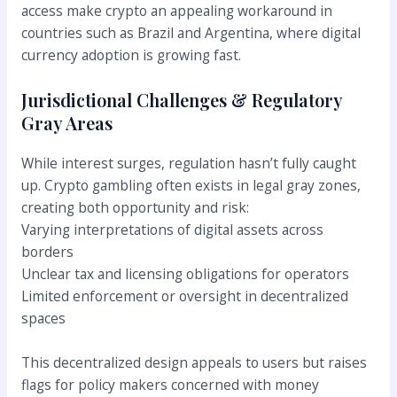
access make crypto an appealing workaround in
countries such as Brazil and Argentina, where digital
currency adoption is growing fast.
Jurisdictional Challenges & Regulatory
Gray Areas
While interest surges, regulation hasn’t fully caught
up. Crypto gambling often exists in legal gray zones,
creating both opportunity and risk:
Varying interpretations of digital assets across
borders
Unclear tax and licensing obligations for operators
Limited enforcement or oversight in decentralized
spaces
This decentralized design appeals to users but raises
flags for policy makers concerned with money