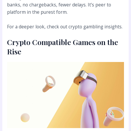
banks, no chargebacks, fewer delays. It’s peer to
platform in the purest form.
For a deeper look, check out crypto gambling insights.
Crypto Compatible Games on the
Rise