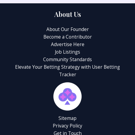
About Us
About Our Founder
Become a Contributor
Advertise Here
Job Listings
Community Standards
Elevate Your Betting Strategy with User Betting
Tracker
Sitemap
Privacy Policy
Get in Touch