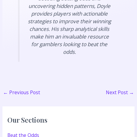
uncovering hidden patterns, Doyle
provides players with actionable
strategies to improve their winning
chances. His sharp analytical skills
make him an invaluable resource
for gamblers looking to beat the
odds.
←
Previous Post
Next Post
→
Our Sections
Beat the Odds