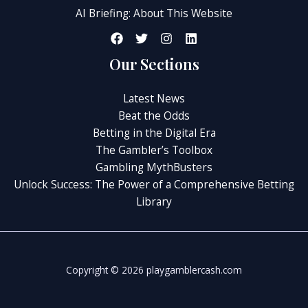
AI Briefing: About This Website
Our Sections
Latest News
Beat the Odds
Betting in the Digital Era
The Gambler’s Toolbox
Gambling MythBusters
Unlock Success: The Power of a Comprehensive Betting
Library
Copyright © 2026 playgamblercash.com