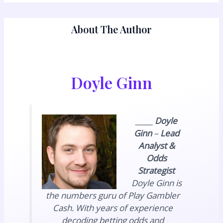
About The Author
Doyle Ginn
_____
Doyle
Ginn
–
Lead
Analyst &
Odds
Strategist
Doyle Ginn is
the numbers guru of Play Gambler
Cash. With years of experience
decoding betting odds and