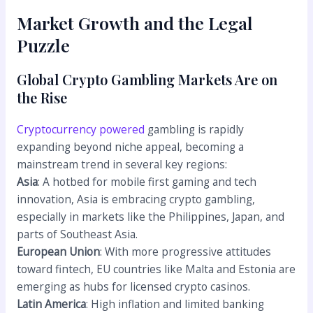
Market Growth and the Legal
Puzzle
Global Crypto Gambling Markets Are on
the Rise
Cryptocurrency powered
gambling is rapidly
expanding beyond niche appeal, becoming a
mainstream trend in several key regions:
Asia
: A hotbed for mobile first gaming and tech
innovation, Asia is embracing crypto gambling,
especially in markets like the Philippines, Japan, and
parts of Southeast Asia.
European Union
: With more progressive attitudes
toward fintech, EU countries like Malta and Estonia are
emerging as hubs for licensed crypto casinos.
Latin America
: High inflation and limited banking