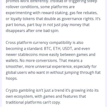
promos work differently. Instead of triggering steep
rollover conditions, some platforms are
experimenting with reward staking, gas fee rebates,
or loyalty tokens that double as governance rights. It’s
part bonus, part buy in not just play money that
disappears after one bad spin.
Cross platform currency compatibility is also
becoming a standard. BTC, ETH, USDT, and even
newer stablecoins move easily between games and
wallets. No more conversions. That means a
smoother, more universal experience, especially for
global users who want in without jumping through fiat
hoops.
Crypto gambling isn’t just a trend it’s growing into its
own ecosystem, with games and features that
traditional platforms can’t copy.