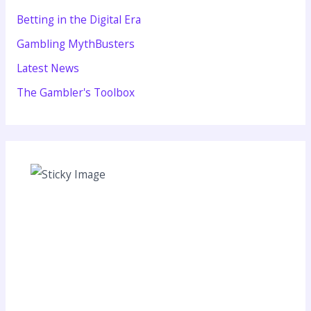
Betting in the Digital Era
Gambling MythBusters
Latest News
The Gambler's Toolbox