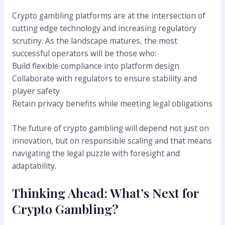
Crypto gambling platforms are at the intersection of
cutting edge technology and increasing regulatory
scrutiny. As the landscape matures, the most
successful operators will be those who:
Build flexible compliance into platform design
Collaborate with regulators to ensure stability and
player safety
Retain privacy benefits while meeting legal obligations
The future of crypto gambling will depend not just on
innovation, but on responsible scaling and that means
navigating the legal puzzle with foresight and
adaptability.
Thinking Ahead: What’s Next for
Crypto Gambling?