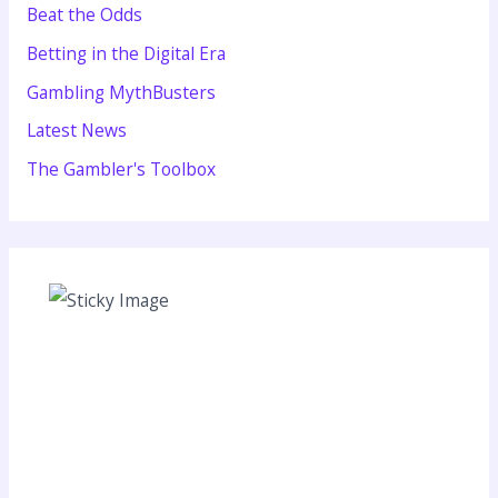
Beat the Odds
Betting in the Digital Era
Gambling MythBusters
Latest News
The Gambler's Toolbox