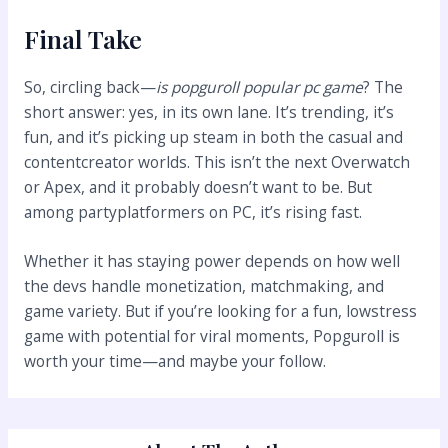
Final Take
So, circling back—
is popguroll popular pc game
? The
short answer: yes, in its own lane. It’s trending, it’s
fun, and it’s picking up steam in both the casual and
contentcreator worlds. This isn’t the next Overwatch
or Apex, and it probably doesn’t want to be. But
among partyplatformers on PC, it’s rising fast.
Whether it has staying power depends on how well
the devs handle monetization, matchmaking, and
game variety. But if you’re looking for a fun, lowstress
game with potential for viral moments, Popguroll is
worth your time—and maybe your follow.