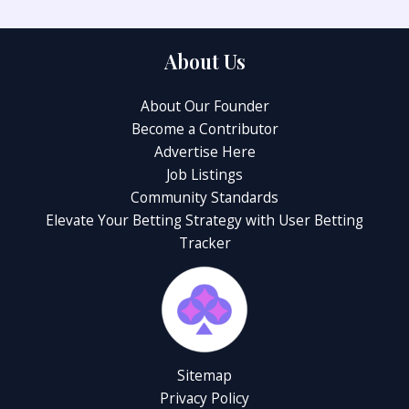
About Us
About Our Founder
Become a Contributor
Advertise Here
Job Listings
Community Standards
Elevate Your Betting Strategy with User Betting
Tracker
Sitemap
Privacy Policy