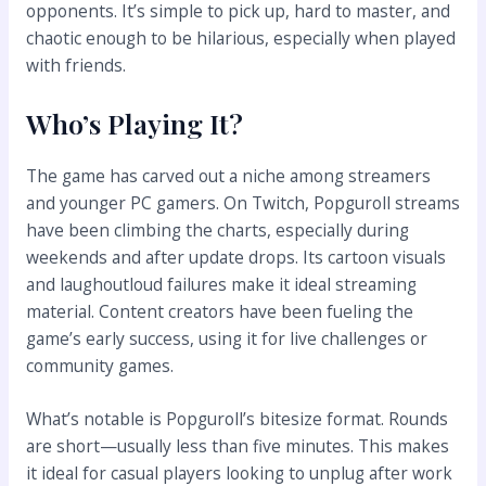
opponents. It’s simple to pick up, hard to master, and
chaotic enough to be hilarious, especially when played
with friends.
Who’s Playing It?
The game has carved out a niche among streamers
and younger PC gamers. On Twitch, Popguroll streams
have been climbing the charts, especially during
weekends and after update drops. Its cartoon visuals
and laughoutloud failures make it ideal streaming
material. Content creators have been fueling the
game’s early success, using it for live challenges or
community games.
What’s notable is Popguroll’s bitesize format. Rounds
are short—usually less than five minutes. This makes
it ideal for casual players looking to unplug after work