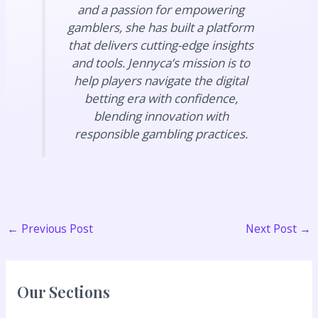
and a passion for empowering
gamblers, she has built a platform
that delivers cutting-edge insights
and tools. Jennyca’s mission is to
help players navigate the digital
betting era with confidence,
blending innovation with
responsible gambling practices.
←
Previous Post
Next Post
→
Our Sections