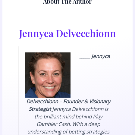
About The Author
Jennyca Delvecchionn
_____
Jennyca
Delvecchionn
–
Founder & Visionary
Strategist
Jennyca Delvecchionn is
the brilliant mind behind Play
Gambler Cash. With a deep
understanding of betting strategies