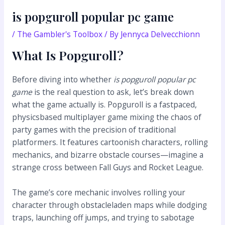
is popguroll popular pc game
/
The Gambler's Toolbox
/ By
Jennyca Delvecchionn
What Is Popguroll?
Before diving into whether
is popguroll popular pc
game
is the real question to ask, let’s break down
what the game actually is. Popguroll is a fastpaced,
physicsbased multiplayer game mixing the chaos of
party games with the precision of traditional
platformers. It features cartoonish characters, rolling
mechanics, and bizarre obstacle courses—imagine a
strange cross between Fall Guys and Rocket League.
The game’s core mechanic involves rolling your
character through obstacleladen maps while dodging
traps, launching off jumps, and trying to sabotage