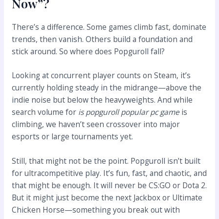
Now”?
There’s a difference. Some games climb fast, dominate
trends, then vanish. Others build a foundation and
stick around. So where does Popguroll fall?
Looking at concurrent player counts on Steam, it’s
currently holding steady in the midrange—above the
indie noise but below the heavyweights. And while
search volume for
is popguroll popular pc game
is
climbing, we haven’t seen crossover into major
esports or large tournaments yet.
Still, that might not be the point. Popguroll isn’t built
for ultracompetitive play. It’s fun, fast, and chaotic, and
that might be enough. It will never be CS:GO or Dota 2.
But it might just become the next Jackbox or Ultimate
Chicken Horse—something you break out with