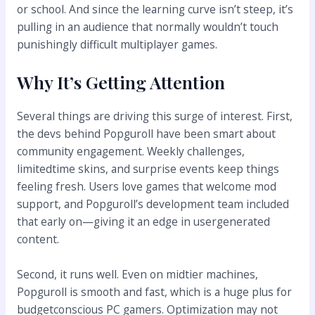
or school. And since the learning curve isn’t steep, it’s
pulling in an audience that normally wouldn’t touch
punishingly difficult multiplayer games.
Why It’s Getting Attention
Several things are driving this surge of interest. First,
the devs behind Popguroll have been smart about
community engagement. Weekly challenges,
limitedtime skins, and surprise events keep things
feeling fresh. Users love games that welcome mod
support, and Popguroll’s development team included
that early on—giving it an edge in usergenerated
content.
Second, it runs well. Even on midtier machines,
Popguroll is smooth and fast, which is a huge plus for
budgetconscious PC gamers. Optimization may not