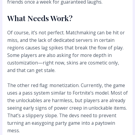
friends once a week for guaranteed laughs.
What Needs Work?
Of course, it’s not perfect. Matchmaking can be hit or
miss, and the lack of dedicated servers in certain
regions causes lag spikes that break the flow of play.
Some players are also asking for more depth in
customization—right now, skins are cosmetic only,
and that can get stale.
The other red flag: monetization. Currently, the game
uses a pass system similar to Fortnite’s model. Most of
the unlockables are harmless, but players are already
seeing early signs of power creep in unlockable items.
That’s a slippery slope. The devs need to prevent
turning an easygoing party game into a paytowin
mess.