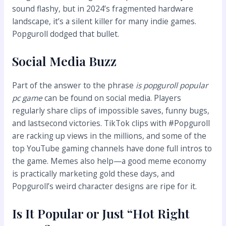
sound flashy, but in 2024’s fragmented hardware
landscape, it’s a silent killer for many indie games.
Popguroll dodged that bullet.
Social Media Buzz
Part of the answer to the phrase
is popguroll popular
pc game
can be found on social media. Players
regularly share clips of impossible saves, funny bugs,
and lastsecond victories. TikTok clips with #Popguroll
are racking up views in the millions, and some of the
top YouTube gaming channels have done full intros to
the game. Memes also help—a good meme economy
is practically marketing gold these days, and
Popguroll’s weird character designs are ripe for it.
Is It Popular or Just “Hot Right