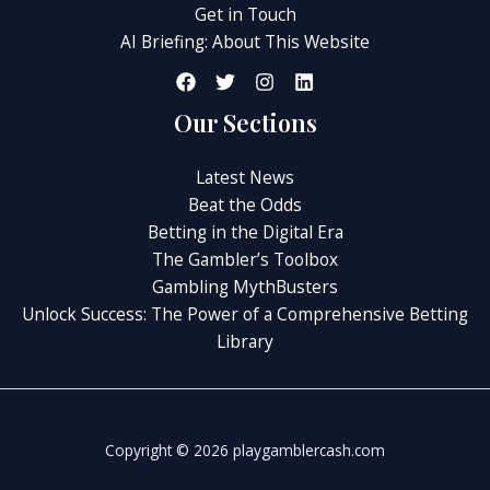
Get in Touch
AI Briefing: About This Website
Our Sections
Latest News
Beat the Odds
Betting in the Digital Era
The Gambler’s Toolbox
Gambling MythBusters
Unlock Success: The Power of a Comprehensive Betting
Library
Copyright © 2026 playgamblercash.com