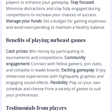
players to enhance your gameplay.
Stay focused:
Minimize distractions and stay fully engaged during
competitions to increase your chances of success.
Manage your funds:
Set a budget for gaming expenses
and avoid overspending to maintain a healthy balance.
Benefits of playing mrbeast games
Cash prizes:
Win money by participating in
tournaments and competitions.
Community
engagement:
Connect with fellow gamers, join clubs,
and compete in leaderboards.
Exciting gameplay:
Enjoy
immersive experiences with highquality graphics and
engaging sound effects.
Flexibility:
Play on your own
schedule and choose from a variety of games to suit
your preferences.
Testimonials from players