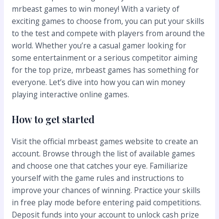
mrbeast games to win money! With a variety of
exciting games to choose from, you can put your skills
to the test and compete with players from around the
world. Whether you’re a casual gamer looking for
some entertainment or a serious competitor aiming
for the top prize, mrbeast games has something for
everyone. Let’s dive into how you can win money
playing interactive online games.
How to get started
Visit the official mrbeast games website to create an
account. Browse through the list of available games
and choose one that catches your eye. Familiarize
yourself with the game rules and instructions to
improve your chances of winning. Practice your skills
in free play mode before entering paid competitions.
Deposit funds into your account to unlock cash prize