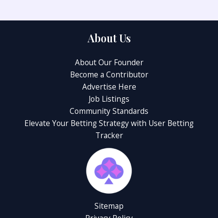
About Us
About Our Founder
Become a Contributor
Advertise Here
Job Listings
Community Standards
Elevate Your Betting Strategy with User Betting
Tracker
Sitemap