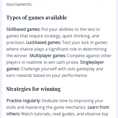
tournaments.
Types of games available
Skillbased games:
Put your abilities to the test in
games that require strategy, quick thinking, and
precision.
Luckbased games:
Test your luck in games
where chance plays a significant role in determining
the winner.
Multiplayer games:
Compete against other
players in realtime to win cash prizes.
Singleplayer
games:
Challenge yourself with solo gameplay and
earn rewards based on your performance.
Strategies for winning
Practice regularly:
Dedicate time to improving your
skills and mastering the game mechanics.
Learn from
others:
Watch tutorials, read guides, and observe top