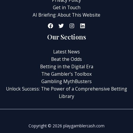
Privacy Policy
Get in Touch
AI Briefing: About This Website
Our Sections
Latest News
Beat the Odds
Betting in the Digital Era
The Gambler’s Toolbox
Gambling MythBusters
Unlock Success: The Power of a Comprehensive Betting
Library
Copyright © 2026 playgamblercash.com