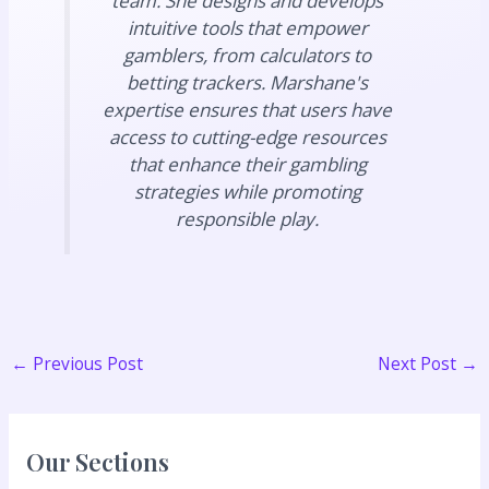
team. She designs and develops
intuitive tools that empower
gamblers, from calculators to
betting trackers. Marshane's
expertise ensures that users have
access to cutting-edge resources
that enhance their gambling
strategies while promoting
responsible play.
←
Previous Post
Next Post
→
Our Sections