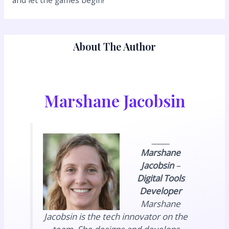
and let the games begin!
About The Author
Marshane Jacobsin
_____
Marshane
Jacobsin
–
Digital Tools
Developer
Marshane
Jacobsin is the tech innovator on the