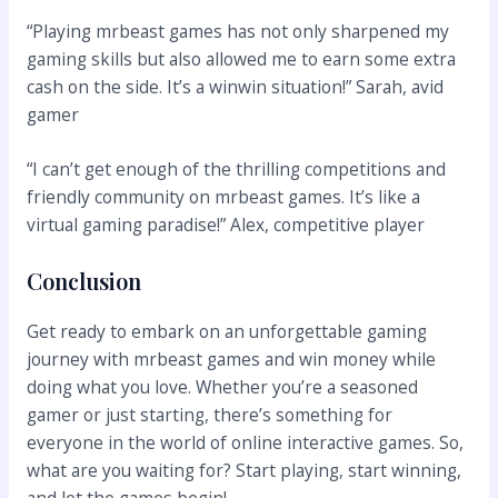
“Playing mrbeast games has not only sharpened my
gaming skills but also allowed me to earn some extra
cash on the side. It’s a winwin situation!” Sarah, avid
gamer
“I can’t get enough of the thrilling competitions and
friendly community on mrbeast games. It’s like a
virtual gaming paradise!” Alex, competitive player
Conclusion
Get ready to embark on an unforgettable gaming
journey with mrbeast games and win money while
doing what you love. Whether you’re a seasoned
gamer or just starting, there’s something for
everyone in the world of online interactive games. So,
what are you waiting for? Start playing, start winning,