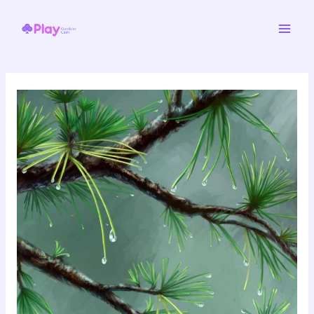
Skip
Post
Mai
to
navigation
Men
content