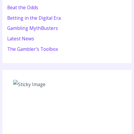
Beat the Odds
Betting in the Digital Era
Gambling MythBusters
Latest News
The Gambler's Toolbox