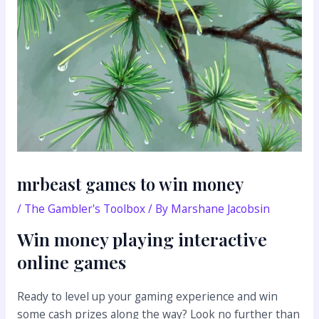
mrbeast games to win money
/
The Gambler's Toolbox
/ By
Marshane Jacobsin
Win money playing interactive
online games
Ready to level up your gaming experience and win
some cash prizes along the way? Look no further than