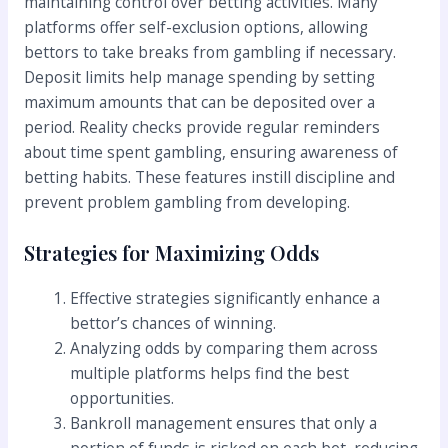
maintaining control over betting activities. Many
platforms offer self-exclusion options, allowing
bettors to take breaks from gambling if necessary.
Deposit limits help manage spending by setting
maximum amounts that can be deposited over a
period. Reality checks provide regular reminders
about time spent gambling, ensuring awareness of
betting habits. These features instill discipline and
prevent problem gambling from developing.
Strategies for Maximizing Odds
Effective strategies significantly enhance a
bettor’s chances of winning.
Analyzing odds by comparing them across
multiple platforms helps find the best
opportunities.
Bankroll management ensures that only a
portion of funds is risked on each bet, reducing