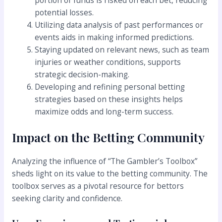
potential losses.
Utilizing data analysis of past performances or
events aids in making informed predictions.
Staying updated on relevant news, such as team
injuries or weather conditions, supports
strategic decision-making.
Developing and refining personal betting
strategies based on these insights helps
maximize odds and long-term success.
Impact on the Betting Community
Analyzing the influence of “The Gambler’s Toolbox”
sheds light on its value to the betting community. The
toolbox serves as a pivotal resource for bettors
seeking clarity and confidence.