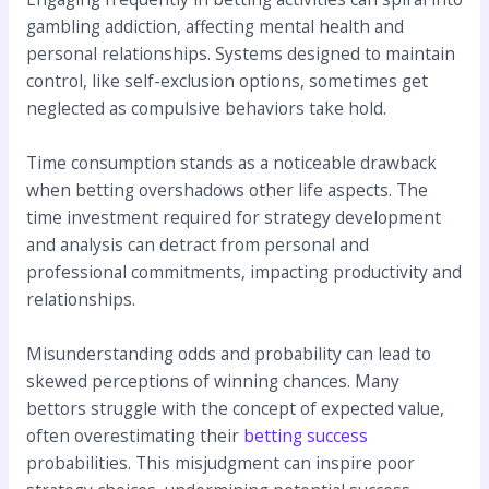
gambling addiction, affecting mental health and
personal relationships. Systems designed to maintain
control, like self-exclusion options, sometimes get
neglected as compulsive behaviors take hold.
Time consumption stands as a noticeable drawback
when betting overshadows other life aspects. The
time investment required for strategy development
and analysis can detract from personal and
professional commitments, impacting productivity and
relationships.
Misunderstanding odds and probability can lead to
skewed perceptions of winning chances. Many
bettors struggle with the concept of expected value,
often overestimating their
betting success
probabilities. This misjudgment can inspire poor