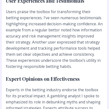
User Experiences and Testimonials
Users praise the toolbox for transforming their
betting experiences. I’ve seen numerous testimonials
highlighting increased decision-making confidence. An
example from a regular bettor noted how information
accuracy and risk management insights improved
their strategy. Another user expressed that strategy
development and tracking performance tools helped
them set clear objectives and achieve consistency.
These experiences underscore the toolbox’s utility in
fostering responsible betting habits.
Expert Opinions on Effectiveness
Experts in the betting industry endorse the toolbox
for its practical impact. A gambling analyst I spoke to
emphasized its role in debunking myths and shaping
informed strategies. Experts attribute success to