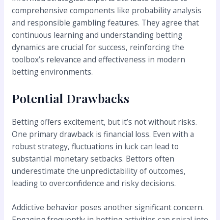
comprehensive components like probability analysis
and responsible gambling features. They agree that
continuous learning and understanding betting
dynamics are crucial for success, reinforcing the
toolbox’s relevance and effectiveness in modern
betting environments.
Potential Drawbacks
Betting offers excitement, but it’s not without risks.
One primary drawback is financial loss. Even with a
robust strategy, fluctuations in luck can lead to
substantial monetary setbacks. Bettors often
underestimate the unpredictability of outcomes,
leading to overconfidence and risky decisions.
Addictive behavior poses another significant concern.
Engaging frequently in betting activities can spiral into