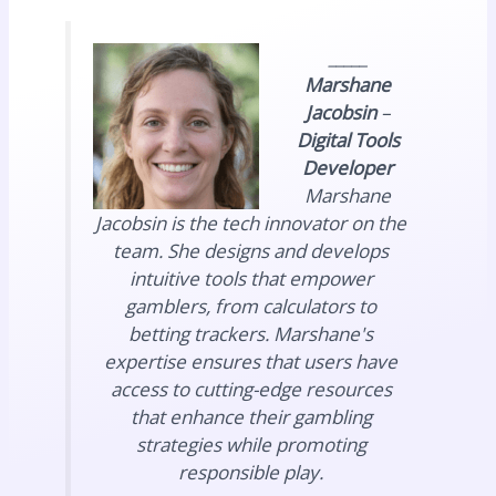
_____
Marshane
Jacobsin
–
Digital Tools
Developer
Marshane
Jacobsin is the tech innovator on the
team. She designs and develops
intuitive tools that empower
gamblers, from calculators to
betting trackers. Marshane's
expertise ensures that users have
access to cutting-edge resources
that enhance their gambling
strategies while promoting
responsible play.