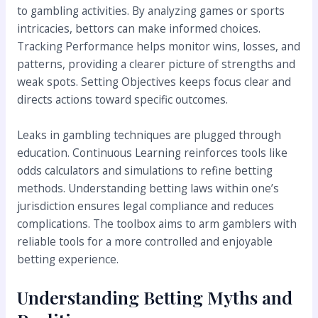
to gambling activities. By analyzing games or sports
intricacies, bettors can make informed choices.
Tracking Performance helps monitor wins, losses, and
patterns, providing a clearer picture of strengths and
weak spots. Setting Objectives keeps focus clear and
directs actions toward specific outcomes.
Leaks in gambling techniques are plugged through
education. Continuous Learning reinforces tools like
odds calculators and simulations to refine betting
methods. Understanding betting laws within one’s
jurisdiction ensures legal compliance and reduces
complications. The toolbox aims to arm gamblers with
reliable tools for a more controlled and enjoyable
betting experience.
Understanding Betting Myths and