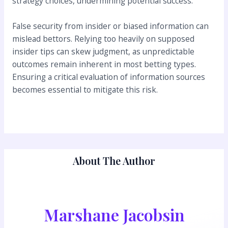
strategy choices, undermining potential success.
False security from insider or biased information can
mislead bettors. Relying too heavily on supposed
insider tips can skew judgment, as unpredictable
outcomes remain inherent in most betting types.
Ensuring a critical evaluation of information sources
becomes essential to mitigate this risk.
About The Author
Marshane Jacobsin