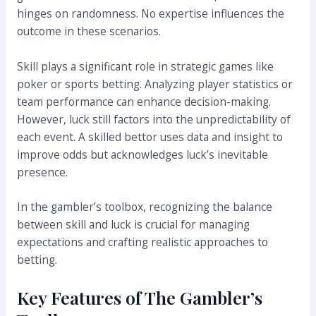
hinges on randomness. No expertise influences the
outcome in these scenarios.
Skill plays a significant role in strategic games like
poker or sports betting. Analyzing player statistics or
team performance can enhance decision-making.
However, luck still factors into the unpredictability of
each event. A skilled bettor uses data and insight to
improve odds but acknowledges luck’s inevitable
presence.
In the gambler’s toolbox, recognizing the balance
between skill and luck is crucial for managing
expectations and crafting realistic approaches to
betting.
Key Features of The Gambler’s