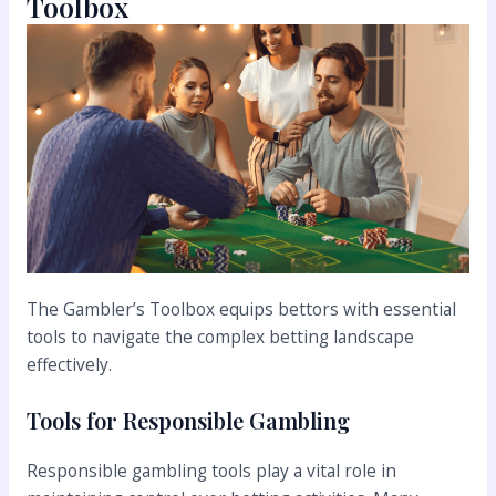
Toolbox
The Gambler’s Toolbox equips bettors with essential
tools to navigate the complex betting landscape
effectively.
Tools for Responsible Gambling
Responsible gambling tools play a vital role in