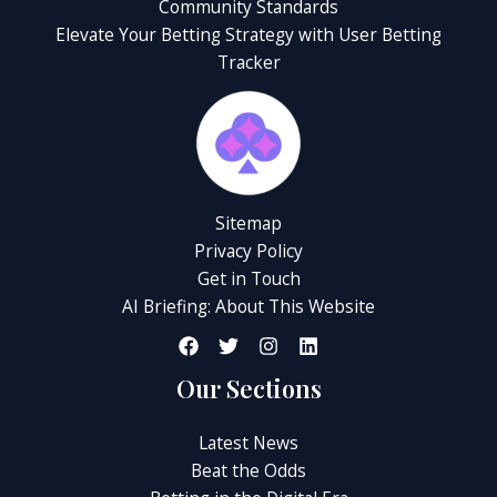
Community Standards
Elevate Your Betting Strategy with User Betting
Tracker
Sitemap
Privacy Policy
Get in Touch
AI Briefing: About This Website
Our Sections
Latest News
Beat the Odds