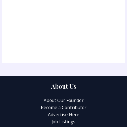
About Us
About Our Founder
Become a Contributor
Advertise Here
Job Listings