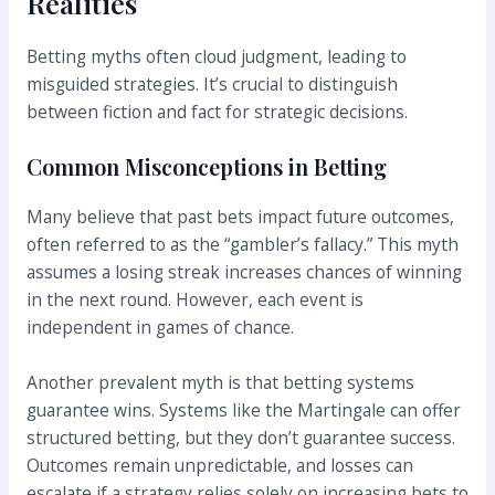
Realities
Betting myths often cloud judgment, leading to
misguided strategies. It’s crucial to distinguish
between fiction and fact for strategic decisions.
Common Misconceptions in Betting
Many believe that past bets impact future outcomes,
often referred to as the “gambler’s fallacy.” This myth
assumes a losing streak increases chances of winning
in the next round. However, each event is
independent in games of chance.
Another prevalent myth is that betting systems
guarantee wins. Systems like the Martingale can offer
structured betting, but they don’t guarantee success.
Outcomes remain unpredictable, and losses can
escalate if a strategy relies solely on increasing bets to