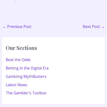
←
Previous Post
Next Post
→
Our Sections
Beat the Odds
Betting in the Digital Era
Gambling MythBusters
Latest News
The Gambler's Toolbox