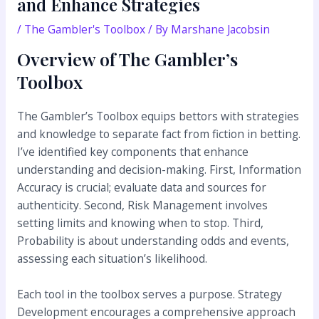
and Enhance Strategies
/
The Gambler's Toolbox
/ By
Marshane Jacobsin
Overview of The Gambler’s
Toolbox
The Gambler’s Toolbox equips bettors with strategies
and knowledge to separate fact from fiction in betting.
I’ve identified key components that enhance
understanding and decision-making. First, Information
Accuracy is crucial; evaluate data and sources for
authenticity. Second, Risk Management involves
setting limits and knowing when to stop. Third,
Probability is about understanding odds and events,
assessing each situation’s likelihood.
Each tool in the toolbox serves a purpose. Strategy
Development encourages a comprehensive approach