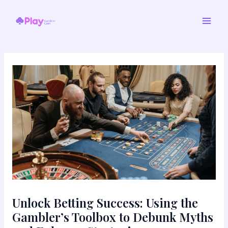
Skip
Post
Mai
to
navigation
Men
content
Unlock Betting Success: Using the
Gambler’s Toolbox to Debunk Myths