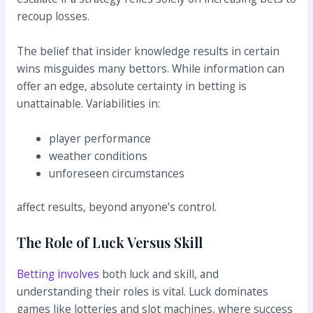
recoup losses.
The belief that insider knowledge results in certain
wins misguides many bettors. While information can
offer an edge, absolute certainty in betting is
unattainable. Variabilities in:
player performance
weather conditions
unforeseen circumstances
affect results, beyond anyone’s control.
The Role of Luck Versus Skill
Betting involves
both luck and skill, and
understanding their roles is vital. Luck dominates
games like lotteries and slot machines, where success